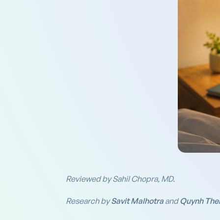
Reviewed by Sahil Chopra, MD.
Research by
Savit Malhotra
and
Quynh The