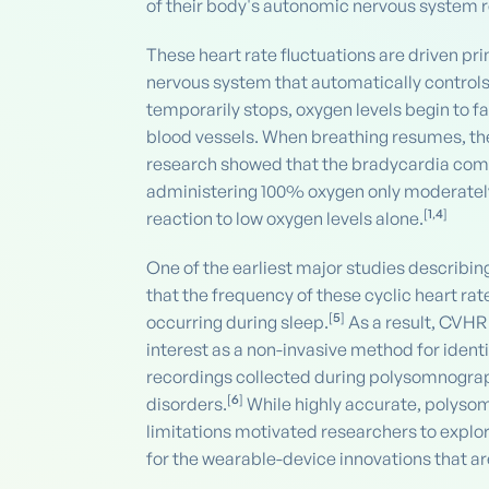
of their body's autonomic nervous system re
These heart rate fluctuations are driven p
nervous system that automatically controls
temporarily stops, oxygen levels begin to fa
blood vessels. When breathing resumes, the 
research showed that the bradycardia comp
administering 100% oxygen only moderately 
[
1
,
4
]
reaction to low oxygen levels alone.
One of the earliest major studies describin
that the frequency of these cyclic heart r
[
5
]
occurring during sleep.
As a result, CVHR
interest as a non-invasive method for ident
recordings collected during polysomnograp
[
6
]
disorders.
While highly accurate, polyso
limitations motivated researchers to explo
for the wearable-device innovations that 