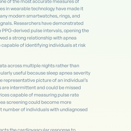
l one of the most accurate measures of
ces in wearable technology have made it
ny modern smartwatches, rings, and
ignals. Researchers have demonstrated
e PPG-derived pulse intervals, opening the
ed a strong relationship with apnea
pable of identifying individuals at risk
data across multiple nights rather than
ticularly useful because sleep apnea severity
representative picture of an individual’s
s are intermittent and could be missed
evices capable of measuring pulse rate
pnea screening could become more
nt number of individuals with undiagnosed
ects the cardiovascular response to