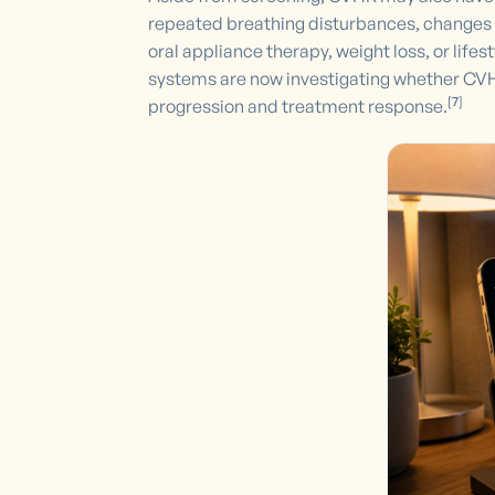
repeated breathing disturbances, changes 
oral appliance therapy, weight loss, or lif
systems are now investigating whether CVHR
[
7
]
progression and treatment response.