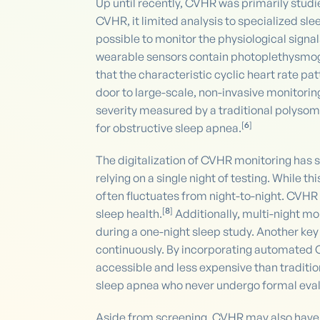
Up until recently, CVHR was primarily studi
CVHR, it limited analysis to specialized s
possible to monitor the physiological sign
wearable sensors contain photoplethysmog
that the characteristic cyclic heart rate 
door to large-scale, non-invasive monitorin
severity measured by a traditional polysom
[
6
]
for obstructive sleep apnea.
The digitalization of CVHR monitoring has se
relying on a single night of testing. While t
often fluctuates from night-to-night. CVHR
[
8
]
sleep health.
Additionally, multi-night m
during a one-night sleep study. Another key
continuously. By incorporating automated
accessible and less expensive than traditio
sleep apnea who never undergo formal eval
Aside from screening, CVHR may also have 