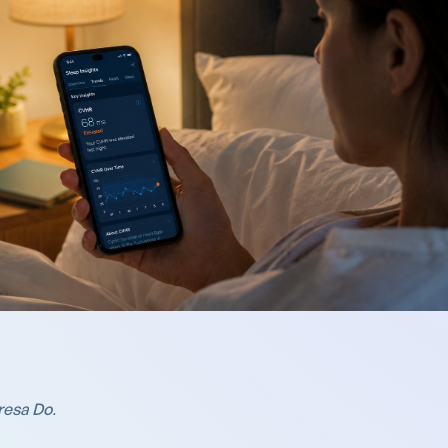
resa Do
.