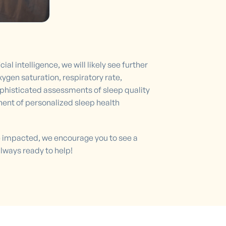
l intelligence, we will likely see further
gen saturation, respiratory rate,
sophisticated assessments of sleep quality
nt of personalized sleep health
be impacted, we encourage you to see a
always ready to help!