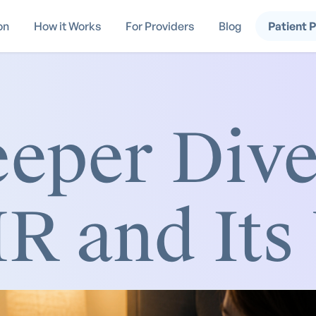
on
How it Works
For Providers
Blog
Patient 
eper Dive
 and Its