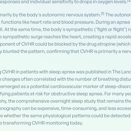
[
2
sponses and individual sensitivity to drops in oxygen levels.
[
1
]
rimarily by the body's autonomic nervous system.
The autonomi
 functions like heart rate and blood pressure. During an apnea
ll. At the same time, the body's sympathetic ("fight or flight")
sympathetic surge reaches the heart, creating a rapid accelera
onent of CVHR could be blocked by the drug atropine (which b
blunted the pattern, confirming that CVHR is primarily a ner
g CVHR in patients with sleep apnea was published in The Lance
ate changes often correlated with the number of breathing di
 emerged as a potential cardiovascular marker of sleep-disor
ifying patients at risk for obstructive sleep apnea. For many
hy, the comprehensive overnight sleep study that remains the
mnography can be expensive, time-consuming, and less accessi
re whether the same physiological patterns could be detected
are transforming CVHR monitoring today.