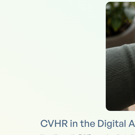
CVHR in the Digital 