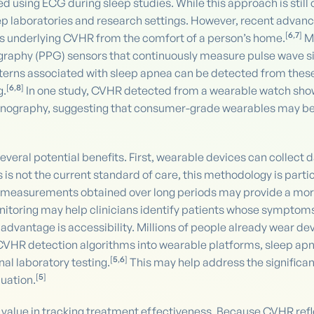
ed using ECG during sleep studies. While this approach is stil
leep laboratories and research settings. However, recent advan
[
6
,
7
]
als underlying CVHR from the comfort of a person’s home.
Ma
raphy (PPG) sensors that continuously measure pulse wave s
patterns associated with sleep apnea can be detected from thes
[
6
,
8
]
g.
In one study, CVHR detected from a wearable watch show
nography, suggesting that consumer-grade wearables may be ca
veral potential benefits. First, wearable devices can collect 
his is not the current standard of care, this methodology is par
 measurements obtained over long periods may provide a more 
onitoring may help clinicians identify patients whose symptom
 advantage is accessibility. Millions of people already wear d
 CVHR detection algorithms into wearable platforms, sleep a
[
5
,
6
]
nal laboratory testing.
This may help address the significa
[
5
]
uation.
value in tracking treatment effectiveness. Because CVHR refl