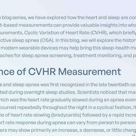
) blog series, we have explored how the heart and sleep are c
rt-based measurements can provide valuable insights into what
urements, Cyclic Variation of Heart Rate (CVHR), which briefl
ctive sleep apnea (OSA). In this blog, we will explore the his
 modern wearable devices may help bring this sleep-health mark
aches for sleep apnea screening, treatment monitoring, and 
ience of CVHR Measurement
 and sleep apnea was first recognized in the late twentieth 
ed during overnight sleep studies. Scientists noticed that ma
 which was the heart rate gradually slowed during an apnea eve
urred repeatedly throughout the night in a cyclical fashion, 
e of heart rate slowing (bradycardia) followed by a rapid incre
art rate response during apnea can vary from person to person
rs may show primarily an increase, a decrease, or little chan