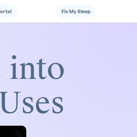
Portal
Fix My Sleep
 into
 Uses