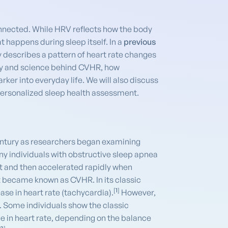
onnected. While HRV reflects how the body
 happens during sleep itself. In a
previous
y describes a pattern of heart rate changes
tory and science behind CVHR, how
er into everyday life. We will also discuss
personalized sleep health assessment.
century as researchers began examining
ny individuals with obstructive sleep apnea
nt and then accelerated rapidly when
it became known as CVHR. In its classic
[
1
]
ase in heart rate (tachycardia).
However,
. Some individuals show the classic
ge in heart rate, depending on the balance