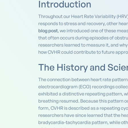
Introduction
Throughout our Heart Rate Variability (HRV
responds to stress and recovery, other hea
blog post
, we introduced one of these meas
that often occurs during episodes of obstru
researchers learned to measure it, and why
how CVHR could contribute to future appro
The History and Sc
The connection between heart rate patterns
electrocardiogram (ECG) recordings collect
exhibited a distinctive repeating pattern,
breathing resumed. Because this pattern occ
form, CVHR is described as a repeating cycl
researchers have since learned that the he
bradycardia-tachycardia pattern, while othe