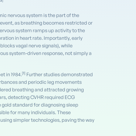
,
3
]
c nervous system is the part of the
 event, as breathing becomes restricted or
 nervous system ramps up activity to the
tion in heart rate. Importantly, early
locks vagal nerve signals), while
vous system-driven response, not simply a
[
1
]
t in 1984.
Further studies demonstrated
sturbances and periodic leg movements
dered breathing and attracted growing
 years, detecting CVHR required ECG
 gold standard for diagnosing sleep
ble for many individuals. These
 using simpler technologies, paving the way