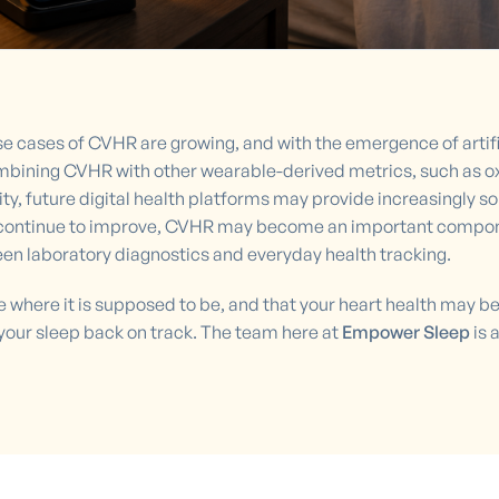
 cases of CVHR are growing, and with the emergence of artificia
mbining CVHR with other wearable-derived metrics, such as oxy
ty, future digital health platforms may provide increasingly 
s continue to improve, CVHR may become an important compone
een laboratory diagnostics and everyday health tracking.
be where it is supposed to be, and that your heart health may 
your sleep back on track. The team here at
Empower Sleep
is 