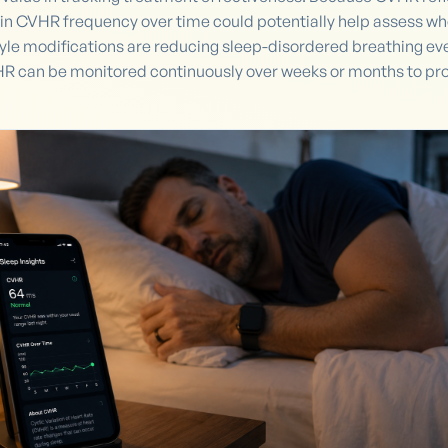
in CVHR frequency over time could potentially help assess wh
estyle modifications are reducing sleep-disordered breathing ev
 can be monitored continuously over weeks or months to provi