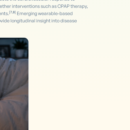
ether interventions such as CPAP therapy,
[
7
,
8
]
ents.
Emerging wearable-based
de longitudinal insight into disease