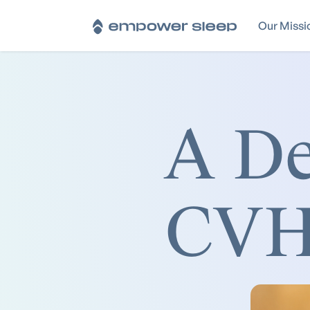
Our Missi
A De
CVHR