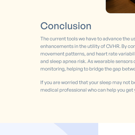
Conclusion
The current tools we have to advance the use
enhancements in the utility of CVHR. By co
movement patterns, and heart rate variabili
and sleep apnea risk. As wearable sensor
monitoring, helping to bridge the gap betw
If you are worried that your sleep may not 
medical professional who can help you get 