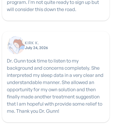
program. I'm not quite ready to sign up but
will consider this down the road.
KIRK K.
July 24, 2026
Dr. Gunn took time to listen to my
background and concerns completely. She
interpreted my sleep data in a very clear and
understandable manner. She allowed an
opportunity for my own solution and then
finally made another treatment suggestion
that I am hopeful with provide some relief to
me. Thank you Dr. Gunn!