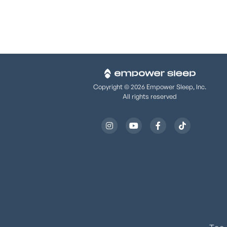
Copyright © 2026 Empower Sleep, Inc.
All rights reserved



