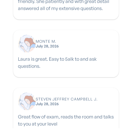
friendly. She patiently and with great detail
answered all of my extensive questions.
MONTE M.
July 28, 2026
Laura is great. Easy to 5alk to and ask
questions.
STEVEN JEFFREY CAMPBELL J.
July 28, 2026
Great flow of exam, reads the room and talks
to you at your level