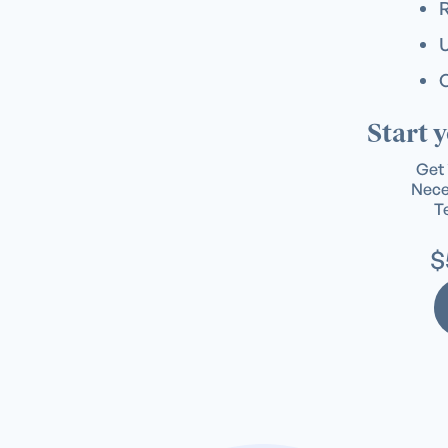
U
C
Start 
Get 
Neces
Te
$