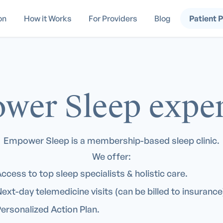
on
How it Works
For Providers
Blog
Patient 
wer Sleep exper
Empower Sleep is a membership-based sleep clinic.
We offer:
ccess to top sleep specialists & holistic care.
ext-day telemedicine visits (can be billed to insurance
ersonalized Action Plan.