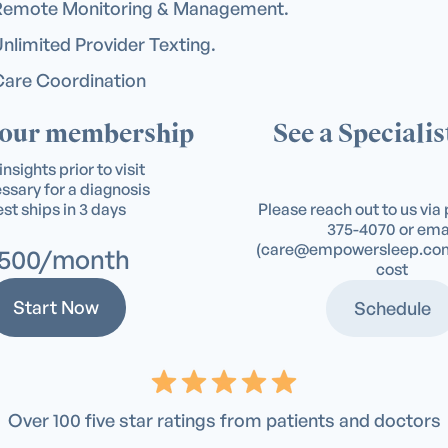
Remote Monitoring & Management.
nlimited Provider Texting.
are Coordination
your membership
See a Specialist
insights prior to visit
sary for a diagnosis
st ships in 3 days
Please reach out to us vi
375-4070
or ema
(
care@empowersleep.co
500/month
cost
Start Now
Schedule
Over 100 five star ratings from patients and doctors