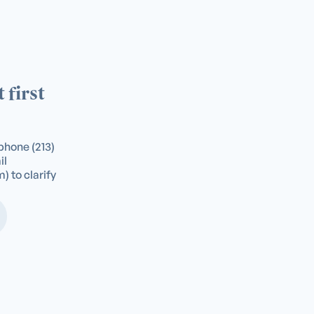
 first
a phone
(213)
il
m
) to clarify