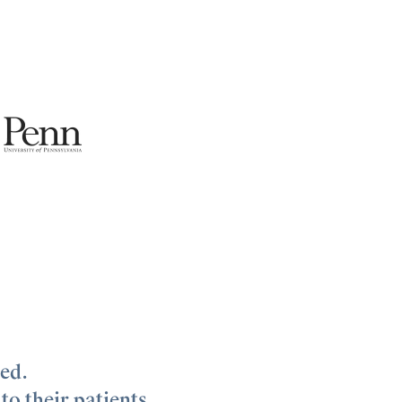
zed.
to their patients.