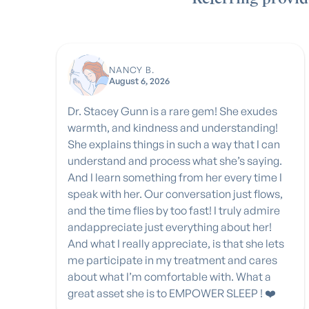
NANCY B.
August 6, 2026
Dr. Stacey Gunn is a rare gem! She exudes
warmth, and kindness and understanding!
She explains things in such a way that I can
understand and process what she’s saying.
And I learn something from her every time I
speak with her. Our conversation just flows,
and the time flies by too fast! I truly admire
andappreciate just everything about her!
And what I really appreciate, is that she lets
me participate in my treatment and cares
about what I’m comfortable with. What a
great asset she is to EMPOWER SLEEP ! ❤️