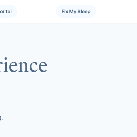
Portal
Fix My Sleep
ience
).