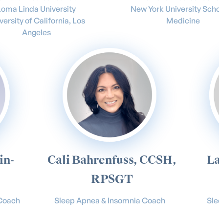
Loma Linda University
New York University Scho
versity of California, Los
Medicine
Angeles
in-
Cali Bahrenfuss, CCSH,
La
RPSGT
 Coach
Sleep Apnea & Insomnia Coach
Sl