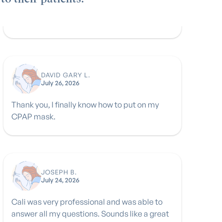
DAVID GARY L.
July 26, 2026
Thank you, I finally know how to put on my
CPAP mask.
JOSEPH B.
July 24, 2026
Cali was very professional and was able to
answer all my questions. Sounds like a great