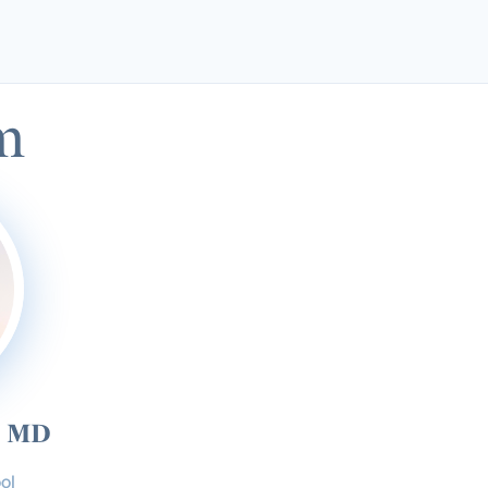
m
, MD
ol