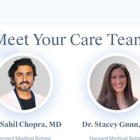
Meet Your Care Tea
 Sahil Chopra, MD
Dr. Stacey Gunn
arvard Medical School
Harvard Medical Scho