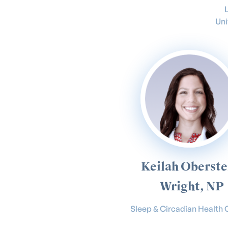
Uni
Keilah Oberste
Wright, NP
Sleep & Circadian Health