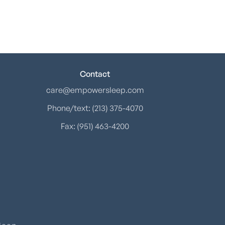
Contact
care@empowersleep.com
Phone/text: (213) 375-4070
Fax: (951) 463-4200