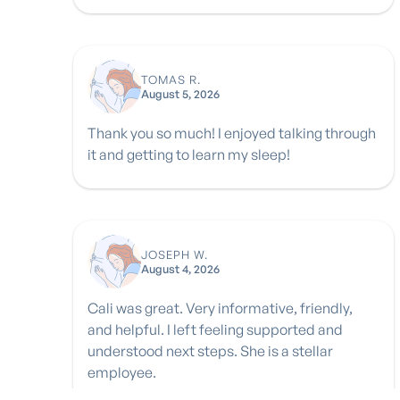
TOMAS R.
August 5, 2026
Thank you so much! I enjoyed talking through
it and getting to learn my sleep!
JOSEPH W.
August 4, 2026
Cali was great. Very informative, friendly,
and helpful. I left feeling supported and
understood next steps. She is a stellar
employee.