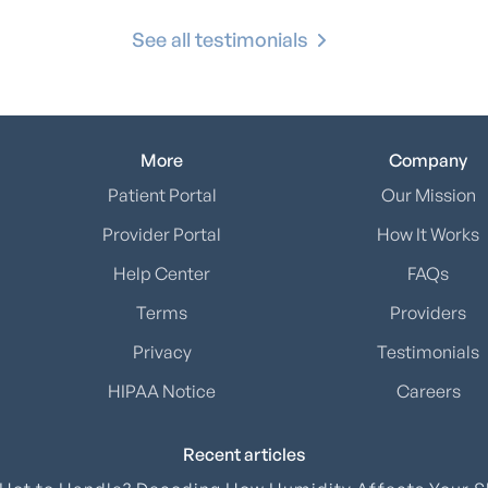
See all testimonials
More
Company
Patient Portal
Our Mission
Provider Portal
How It Works
Help Center
FAQs
Terms
Providers
Privacy
Testimonials
HIPAA Notice
Careers
Recent articles