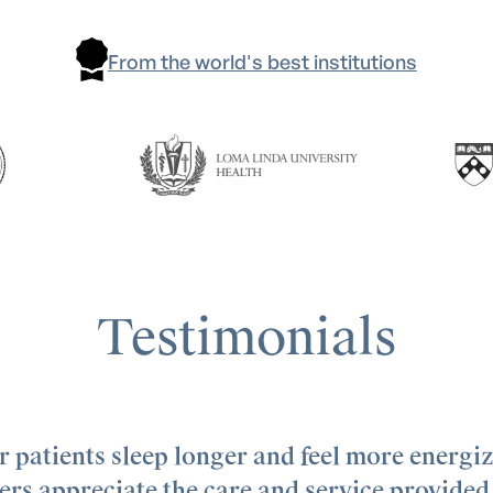
From the world's best institutions
Testimonials
 patients sleep longer and feel more energi
rs appreciate the care and service provided 