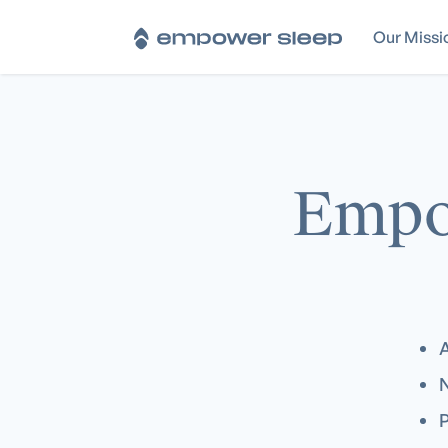
Our Missi
Empo
A
N
P