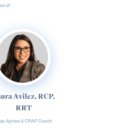
ol of
ura Avilez, RCP,
RRT
eep Apnea & CPAP Coach