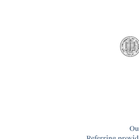
Our
Referring provide