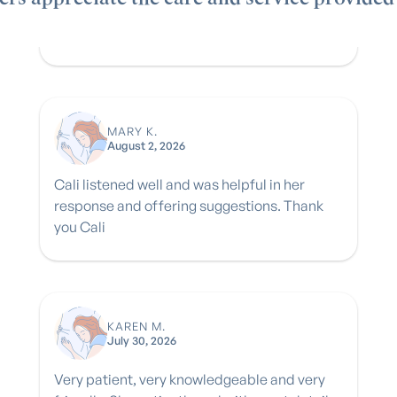
MARY K.
August 2, 2026
Cali listened well and was helpful in her
response and offering suggestions. Thank
you Cali
KAREN M.
July 30, 2026
Very patient, very knowledgeable and very