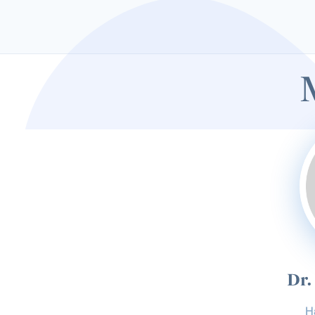
Dr.
H