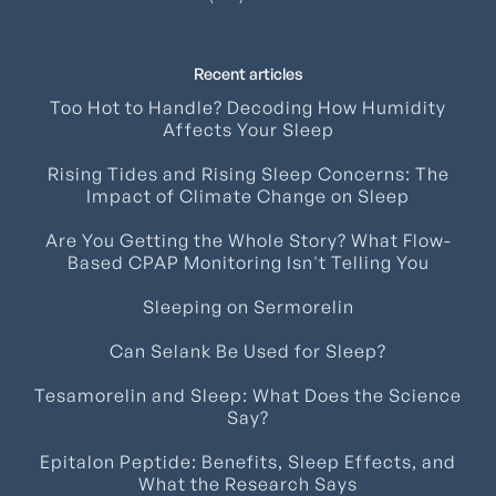
Recent articles
Too Hot to Handle? Decoding How Humidity
Affects Your Sleep
Rising Tides and Rising Sleep Concerns: The
Impact of Climate Change on Sleep
Are You Getting the Whole Story? What Flow-
Based CPAP Monitoring Isn't Telling You
Sleeping on Sermorelin
Can Selank Be Used for Sleep?
Tesamorelin and Sleep: What Does the Science
Say?
Epitalon Peptide: Benefits, Sleep Effects, and
What the Research Says