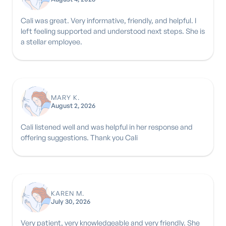
Cali was great. Very informative, friendly, and helpful. I
left feeling supported and understood next steps. She is
a stellar employee.
MARY K.
August 2, 2026
Cali listened well and was helpful in her response and
offering suggestions. Thank you Cali
KAREN M.
July 30, 2026
Very patient, very knowledgeable and very friendly. She