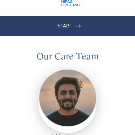
Our Care Team