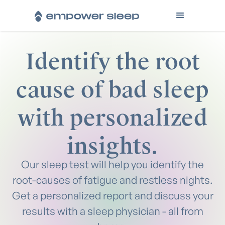
Identify the root
cause of bad sleep
with personalized
insights.
Our sleep test will help you identify the
root-causes of fatigue and restless nights.
Get a personalized report and discuss your
results with a sleep physician - all from