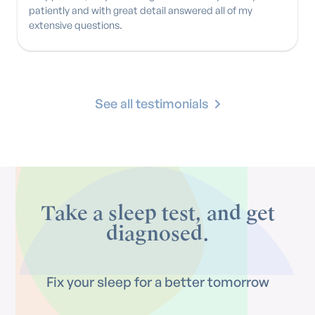
patiently and with great detail answered all of my
extensive questions.
See all testimonials
Take a sleep test, and get
diagnosed.
Fix your sleep for a better tomorrow