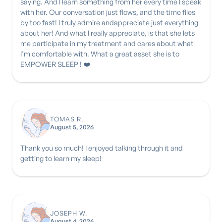
saying. And I learn something from her every time I speak
with her. Our conversation just flows, and the time flies
by too fast! I truly admire andappreciate just everything
about her! And what I really appreciate, is that she lets
me participate in my treatment and cares about what
I’m comfortable with. What a great asset she is to
EMPOWER SLEEP ! ❤️
TOMAS R.
August 5, 2026
Thank you so much! I enjoyed talking through it and
getting to learn my sleep!
JOSEPH W.
August 4, 2026