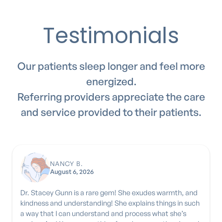
Testimonials
Our patients sleep longer and feel more
energized.
Referring providers appreciate the care
and service provided to their patients.
NANCY B.
August 6, 2026
Dr. Stacey Gunn is a rare gem! She exudes warmth, and
kindness and understanding! She explains things in such
a way that I can understand and process what she’s