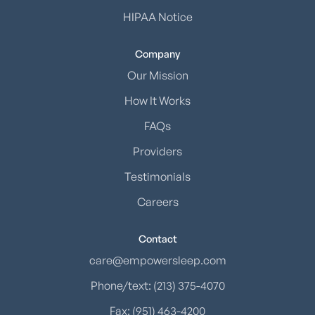
HIPAA Notice
Company
Our Mission
How It Works
FAQs
Providers
Testimonials
Careers
Contact
care@empowersleep.com
Phone/text: (213) 375-4070
Fax: (951) 463-4200