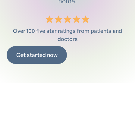
home.
Over 100 five star ratings from patients and
doctors
Get started now