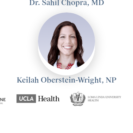
Dr. Sahil Chopra, MD
Keilah Oberstein-Wright, NP