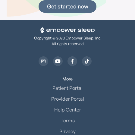
Get started now
Copyright © 2023 Empower Sleep, Inc.
All rights reserved




More
Patient Portal
Provider Portal
Help Center
Terms
Privacy