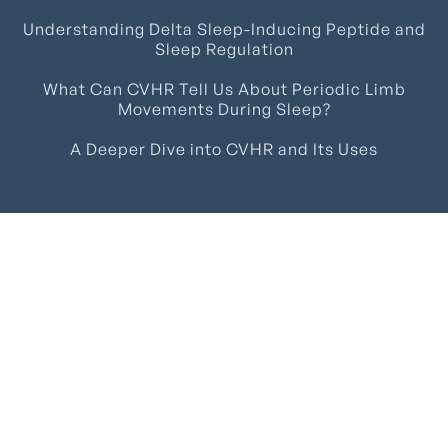
Understanding Delta Sleep-Inducing Peptide and
Sleep Regulation
What Can CVHR Tell Us About Periodic Limb
Movements During Sleep?
A Deeper Dive into CVHR and Its Uses