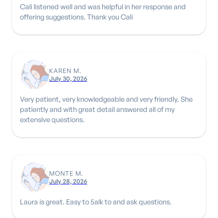
Cali listened well and was helpful in her response and
offering suggestions. Thank you Cali
KAREN M.
July 30, 2026
Very patient, very knowledgeable and very friendly. She
patiently and with great detail answered all of my
extensive questions.
MONTE M.
July 28, 2026
Laura is great. Easy to 5alk to and ask questions.