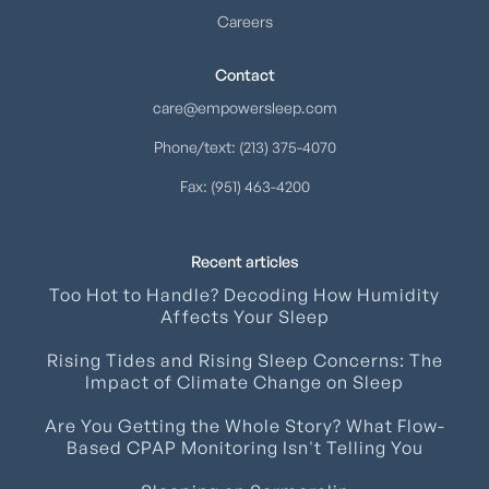
Careers
Contact
care@empowersleep.com
Phone/text: (213) 375-4070
Fax: (951) 463-4200
Recent articles
Too Hot to Handle? Decoding How Humidity
Affects Your Sleep
Rising Tides and Rising Sleep Concerns: The
Impact of Climate Change on Sleep
Are You Getting the Whole Story? What Flow-
Based CPAP Monitoring Isn't Telling You