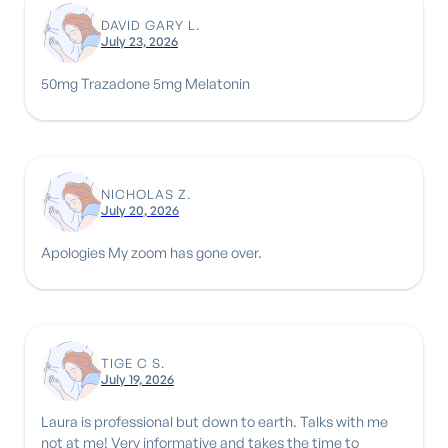
DAVID GARY L.
July 23, 2026
50mg Trazadone 5mg Melatonin
NICHOLAS Z.
July 20, 2026
Apologies My zoom has gone over.
TIGE C S.
July 19, 2026
Laura is professional but down to earth. Talks with me
not at me! Very informative and takes the time to