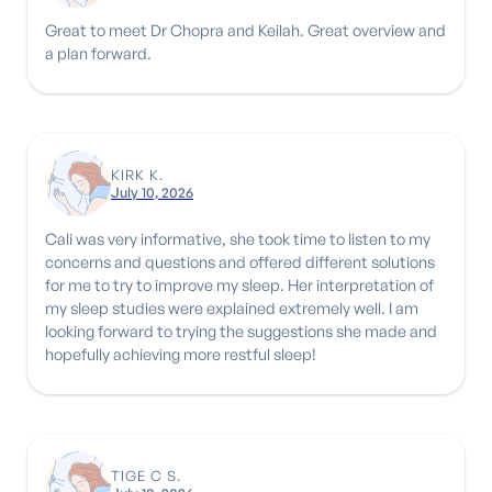
Great to meet Dr Chopra and Keilah. Great overview and
a plan forward.
KIRK K.
July 10, 2026
Cali was very informative, she took time to listen to my
concerns and questions and offered different solutions
for me to try to improve my sleep. Her interpretation of
my sleep studies were explained extremely well. I am
looking forward to trying the suggestions she made and
hopefully achieving more restful sleep!
TIGE C S.