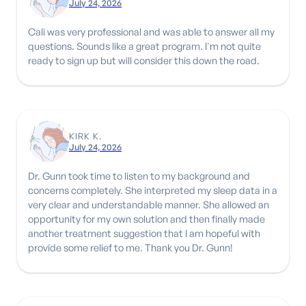
July 24, 2026
Cali was very professional and was able to answer all my
questions. Sounds like a great program. I'm not quite
ready to sign up but will consider this down the road.
KIRK K.
July 24, 2026
Dr. Gunn took time to listen to my background and
concerns completely. She interpreted my sleep data in a
very clear and understandable manner. She allowed an
opportunity for my own solution and then finally made
another treatment suggestion that I am hopeful with
provide some relief to me. Thank you Dr. Gunn!