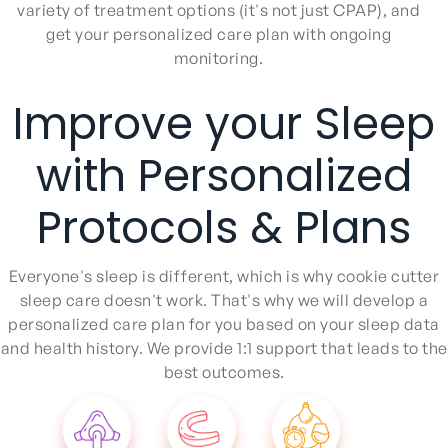
variety of treatment options (it's not just CPAP), and
get your personalized care plan with ongoing
monitoring.
Improve your Sleep
with Personalized
Protocols & Plans
Everyone's sleep is different, which is why cookie cutter
sleep care doesn't work. That's why we will develop a
personalized care plan for you based on your sleep data
and health history. We provide 1:1 support that leads to the
best outcomes.