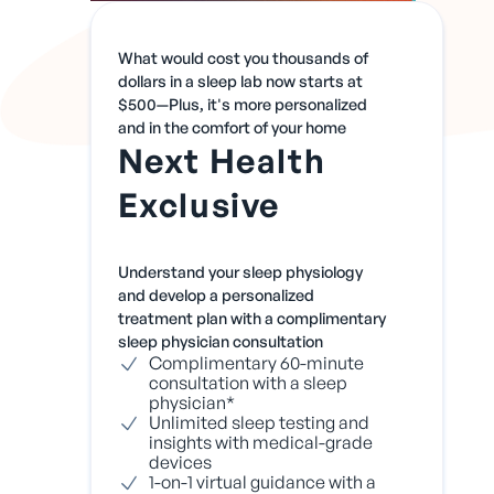
What would cost you thousands of
dollars in a sleep lab now starts at
$500—Plus, it's more personalized
and in the comfort of your home
Next Health
Exclusive
Understand your sleep physiology
and develop a personalized
treatment plan with a complimentary
sleep physician consultation
Complimentary 60-minute
consultation with a sleep
physician*
Unlimited sleep testing and
insights with medical-grade
devices
1-on-1 virtual guidance with a