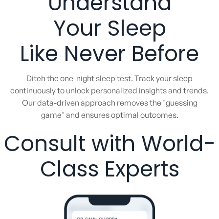
Understand
Your Sleep
Like Never Before
Ditch the one-night sleep test. Track your sleep
continuously to unlock personalized insights and trends.
Our data-driven approach removes the "guessing
game" and ensures optimal outcomes.
Consult with World-
Class Experts