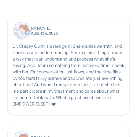
NANCY B.
August 6, 2026
Dr. Stacey Gunn is a rare gem! She exudes warmth, and
kindness and understanding! She explains things in such
a way that I can understand and process what she’s
saying. And I learn something from her every time I speak
with her. Our conversation just flows, and the time flies
by too fast! I truly admire andappreciate just everything
about her! And what I really appreciate, is that she lets
me participate in my treatment and cares about what
I’m comfortable with. What a great asset she is to
EMPOWER SLEEP ! ❤️