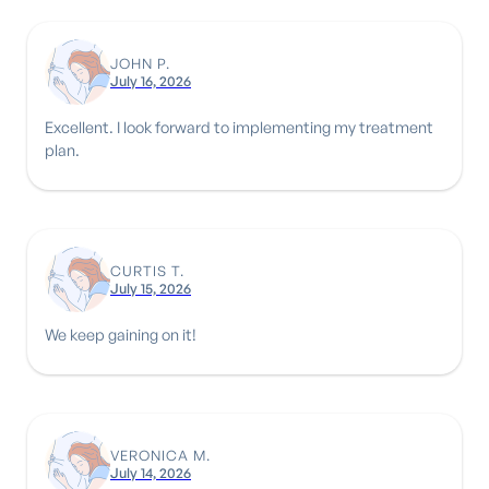
JOHN P.
July 16, 2026
Excellent. I look forward to implementing my treatment
plan.
CURTIS T.
July 15, 2026
We keep gaining on it!
VERONICA M.
July 14, 2026