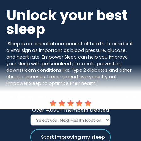
Unlock your best
sleep
"Sleep is an essential component of health. I consider it
a vital sign as important as blood pressure, glucose,
and heart rate. Empower Sleep can help you improve
your sleep with personalized protocols, preventing
downstream conditions like Type 2 diabetes and other
chronic diseases. I recommend everyone try out
Empower Sleep to optimize their health."
Dr. Darshan Shah, MD
Over 4,000+ members treated