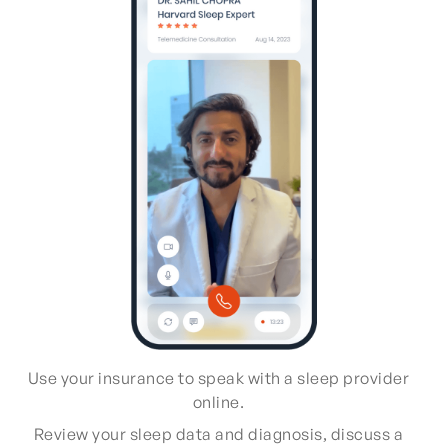
Use your insurance to speak with a sleep provider
online.
Review your sleep data and diagnosis, discuss a