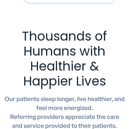
Thousands of
Humans with
Healthier &
Happier Lives
Our patients sleep longer, live healthier, and
feel more energized.
Referring providers appreciate the care
and service provided to their patients.