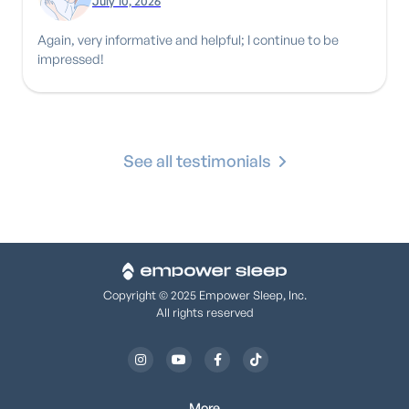
July 10, 2026
Again, very informative and helpful; I continue to be
impressed!
See all testimonials
Copyright © 2025 Empower Sleep, Inc.
All rights reserved




More