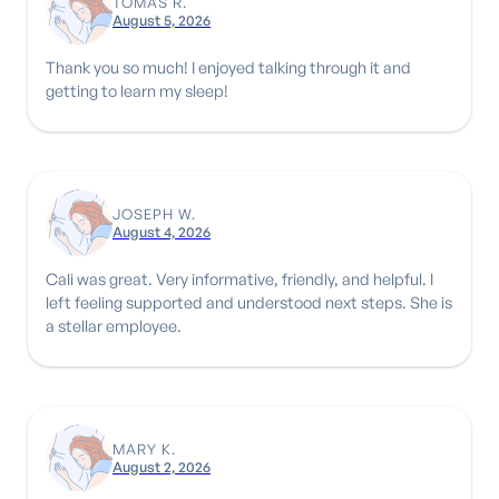
TOMAS R.
August 5, 2026
Thank you so much! I enjoyed talking through it and
getting to learn my sleep!
JOSEPH W.
August 4, 2026
Cali was great. Very informative, friendly, and helpful. I
left feeling supported and understood next steps. She is
a stellar employee.
MARY K.
August 2, 2026