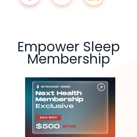
Empower Sleep
Membership