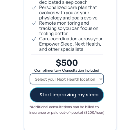
dedicated sleep coach
Personalized care plan that
evolves with you as your
physiology and goals evolve
Remote monitoring and
tracking so you can focus on
feeling better
Care coordination across your
Empower Sleep, Next Health,
and other specialists
$500
Complimentary Consultation Included
*Additional consultations can be billed to
insurance or paid out-of-pocket ($200/hour)