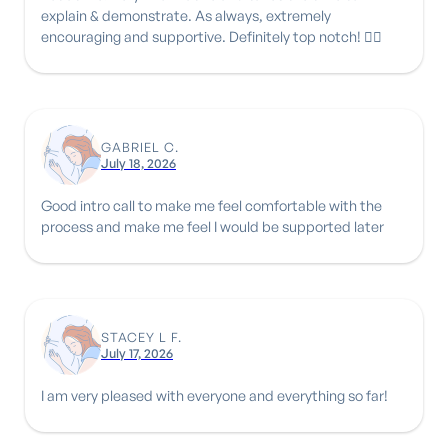
explain & demonstrate. As always, extremely
encouraging and supportive. Definitely top notch! 👍🏾
GABRIEL C.
July 18, 2026
Good intro call to make me feel comfortable with the
process and make me feel I would be supported later
STACEY L F.
July 17, 2026
I am very pleased with everyone and everything so far!