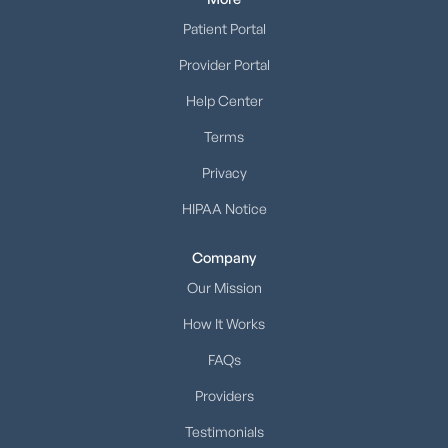
Patient Portal
Provider Portal
Help Center
Terms
Privacy
HIPAA Notice
Company
Our Mission
How It Works
FAQs
Providers
Testimonials