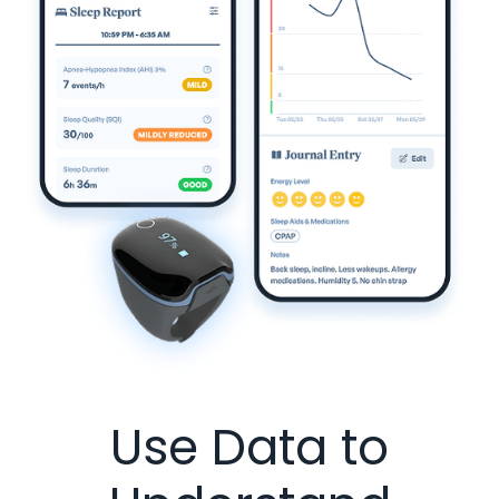
Use Data to