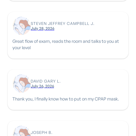
STEVEN JEFFREY CAMPBELL J.
July 28, 2026
Great flow of exam, reads the room and talks to you at
your level
DAVID GARY L.
July 26, 2026
Thank you, I finally know how to put on my CPAP mask.
JOSEPH B.