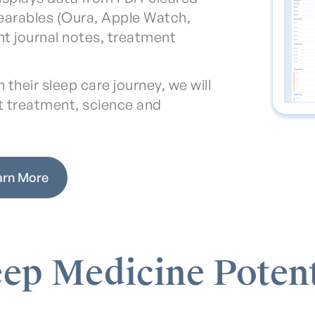
earables (Oura, Apple Watch,
ent journal notes, treatment
their sleep care journey, we will
t treatment, science and
arn More
eep Medicine Potent