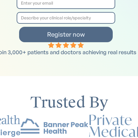
oin 3,000+ patients and doctors achieving real results
Trusted By