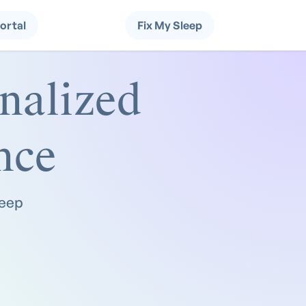
Portal
Fix My Sleep
nalized
nce
leep