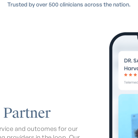
Trusted by over 500 clinicians across the nation.
 Partner
service and outcomes for our
ing providers in the loop. Our