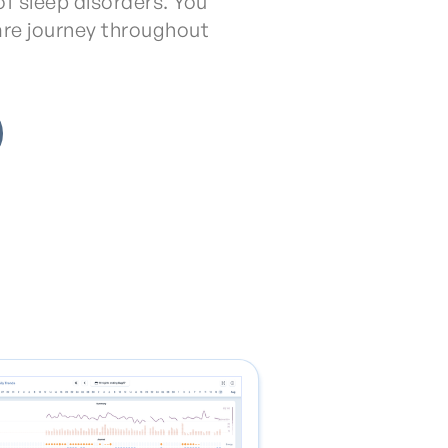
f sleep disorders. You
are journey throughout