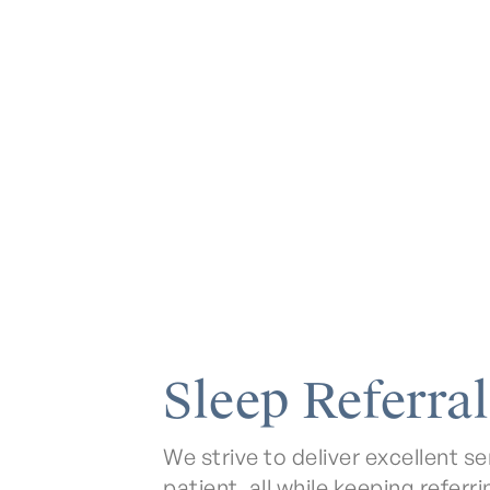
Sleep Referral
We strive to deliver excellent 
patient, all while keeping referr