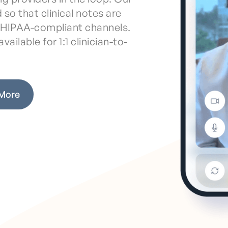
 so that clinical notes are
a HIPAA-compliant channels.
vailable for 1:1 clinician-to-
 More