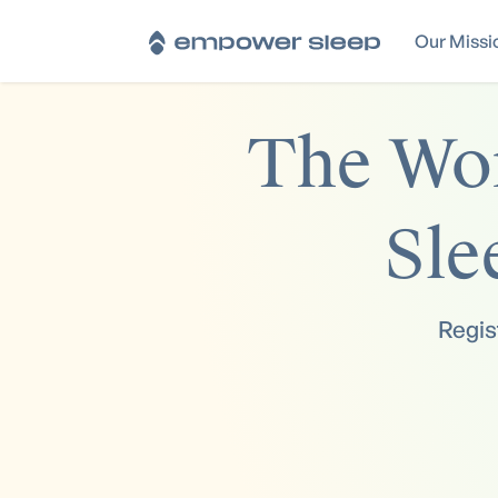
Our Missi
The Wor
Sle
Regis