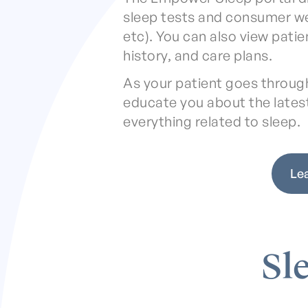
sleep tests and consumer w
etc). You can also view pati
history, and care plans.
As your patient goes through 
educate you about the lates
everything related to sleep.
Le
Sl