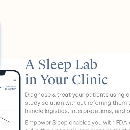
A Sleep Lab
in Your Clinic
Diagnose & treat your patients using o
study solution without referring them 
handle logistics, interpretations, and 
Empower Sleep enables you with FDA-