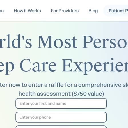
on
How it Works
For Providers
Blog
Patient 
ld's Most Perso
ep Care Experie
ter now to enter a raffle for a comprehensive s
health assessment ($750 value)