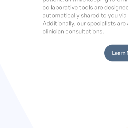
collaborative tools are designed
automatically shared to you vi
Additionally, our specialists are a
clinician consultations.
Learn