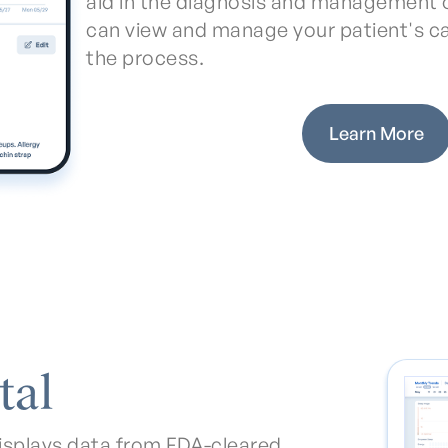
aid in the diagnosis and management o
can view and manage your patient's c
the process.
Learn More
tal
isplays data from FDA-cleared