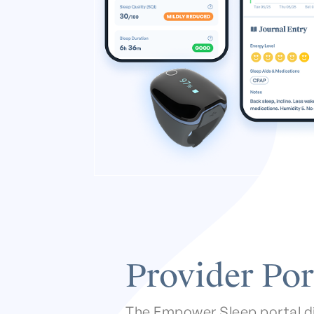
Provider Por
The Empower Sleep portal d