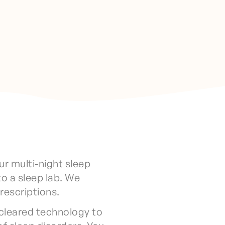
ur multi-night sleep
to a sleep lab. We
prescriptions.
cleared technology to