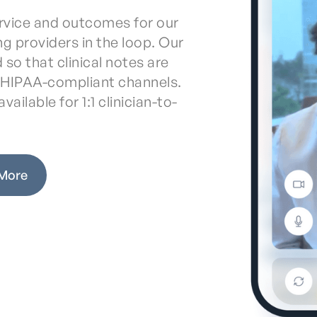
service and outcomes for our
ing providers in the loop. Our
 so that clinical notes are
a HIPAA-compliant channels.
vailable for 1:1 clinician-to-
 More