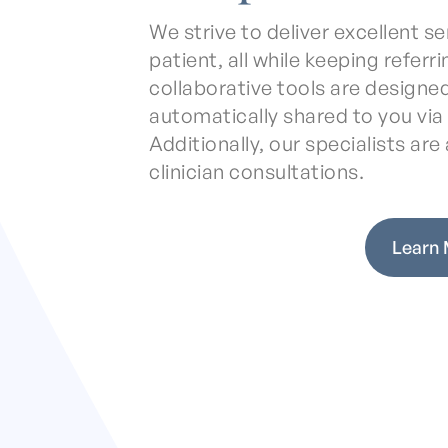
We strive to deliver excellent 
patient, all while keeping referr
collaborative tools are designed
automatically shared to you vi
Additionally, our specialists are a
clinician consultations.
Learn