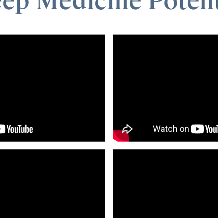
eep Medicine Potent