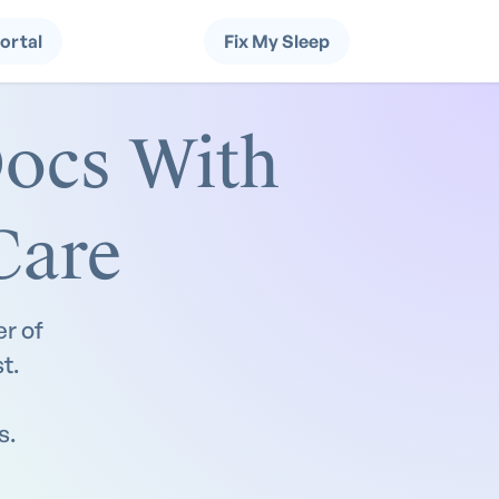
Portal
Fix My Sleep
ocs With
Care
r of
t.
s.