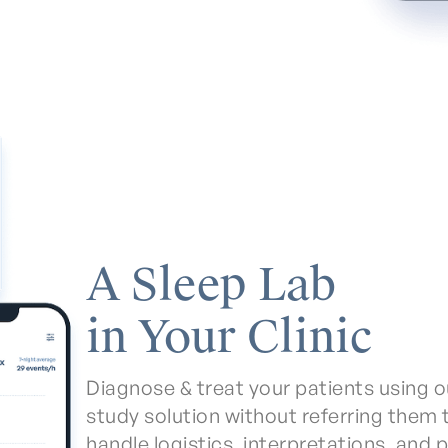
A Sleep Lab
in Your Clinic
Diagnose & treat your patients using o
study solution without referring them 
handle logistics, interpretations, and 