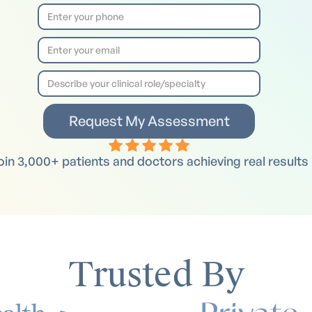
oin 3,000+ patients and doctors achieving real results
Trusted By