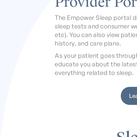
Provider Por
The Empower Sleep portal d
sleep tests and consumer w
etc). You can also view pati
history, and care plans.
As your patient goes through 
educate you about the lates
everything related to sleep.
Le