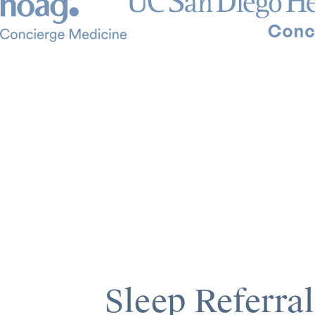
Sleep Referral