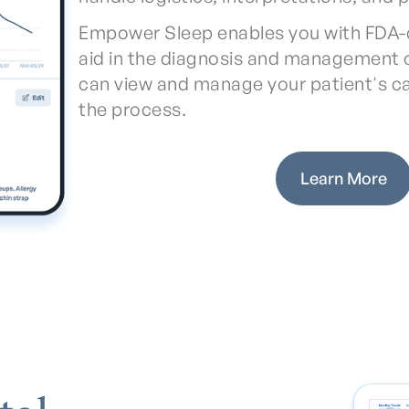
Empower Sleep enables you with FDA-
aid in the diagnosis and management o
can view and manage your patient's c
the process.
Learn More