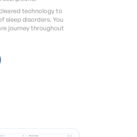
cleared technology to
f sleep disorders. You
are journey throughout