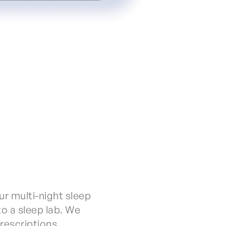
ur multi-night sleep
to a sleep lab. We
prescriptions.