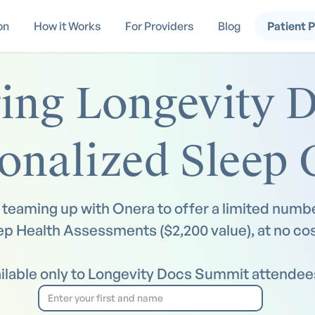
on
How it Works
For Providers
Blog
Patient 
ng Longevity D
onalized Sleep 
teaming up with Onera to offer a limited numbe
ep Health Assessments ($2,200 value), at no cos
ilable only to Longevity Docs Summit attendee