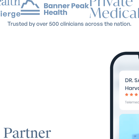
Trusted by over 500 clinicians across the nation.
 Partner