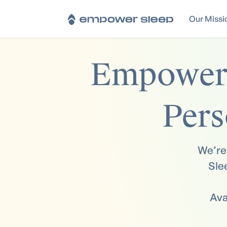
Our Missi
Empoweri
Pers
We’re 
Sle
Ava