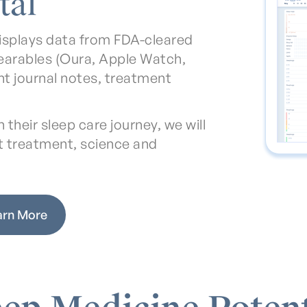
tal
isplays data from FDA-cleared
earables (Oura, Apple Watch,
ent journal notes, treatment
their sleep care journey, we will
t treatment, science and
arn More