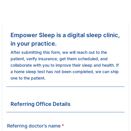
Empower Sleep is a digital sleep clinic,
in your practice.
After submitting this form, we will reach out to the
patient, verify insurance, get them scheduled, and
collaborate with you to improve their sleep and health. If
a home sleep test has not been completed, we can ship
one to the patient.
Referring Office Details
Referring doctor's name
*