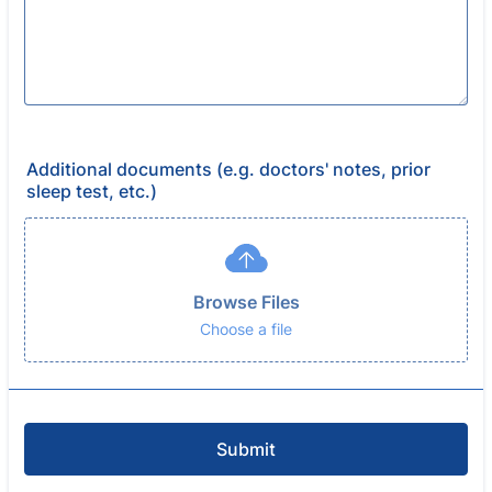
Additional documents (e.g. doctors' notes, prior
sleep test, etc.)
Browse Files
Choose a file
Submit