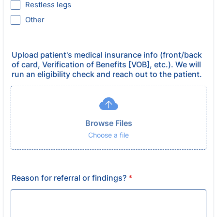
Restless legs
Other
Upload patient's medical insurance info (front/back
of card, Verification of Benefits [VOB], etc.). We will
run an eligibility check and reach out to the patient.
Browse Files
Choose a file
Reason for referral or findings?
*