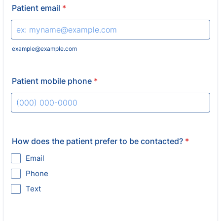
Patient email
*
example@example.com
Patient mobile phone
*
Format: (000) 000-0000.
How does the patient prefer to be contacted?
*
Email
Phone
Text