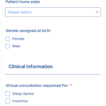
Patient home state
Gender assigned at birth
Female
Male
Clinical Information
Virtual consultation requested For:
*
Sleep Apnea
Insomnia