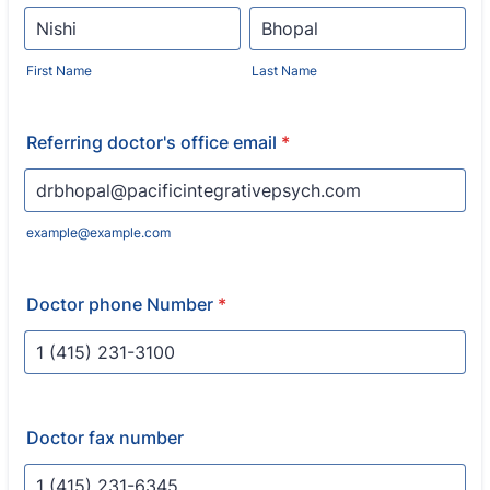
First Name
Last Name
Referring doctor's office email
*
example@example.com
Doctor phone Number
*
Format: 1 (000) 000-0000.
Doctor fax number