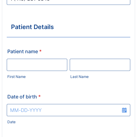
Format: 1 (000) 000-0000.
Patient Details
Patient name
*
First Name
Last Name
Date of birth
*
Date