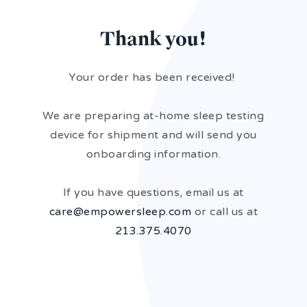
Thank you!
Your order has been received!
We are preparing at-home sleep testing
device for shipment and will send you
onboarding information.
If you have questions, email us at
care@empowersleep.com
or call us at
213.375.4070