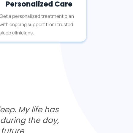
Personalized Care
Get a personalized treatment plan
with ongoing support from trusted
sleep clinicians.
eep. My life has
 during the day,
future.