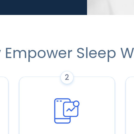
 Empower Sleep W
2