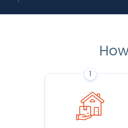
How
1