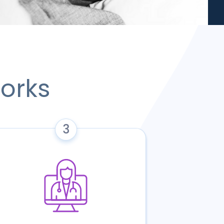
orks
3