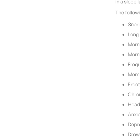
in a sleep
The follow
Snor
Long 
Morn
Morni
Frequ
Memo
Erect
Chron
Head
Anxi
Depr
Drows