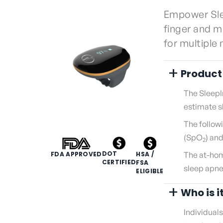
Empower Sle
finger and m
for multiple
+
Product
The SleepI
estimate sl
The follow
(SpO
) an
2
DOT
HSA /
FDA APPROVED
The at-hom
CERTIFIED
FSA
sleep apne
ELIGIBLE
+
Who is i
Individual