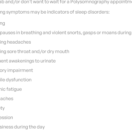
 lab and/or don't want to wait for a Polysomnography appointm
ing symptoms may be indicators of sleep disorders:
ing
pauses in breathing and violent snorts, gasps or moans during
ing headaches
ng sore throat and/or dry mouth
ent awakenings to urinate
ry impairment
ile dysfunction
ic fatigue
aches
ety
ession
iness during the day