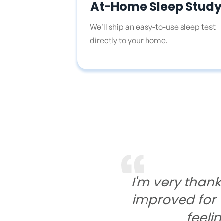
At-Home Sleep Stud
We'll ship an easy-to-use sleep test
directly to your home.
I'm very than
improved for t
feeli