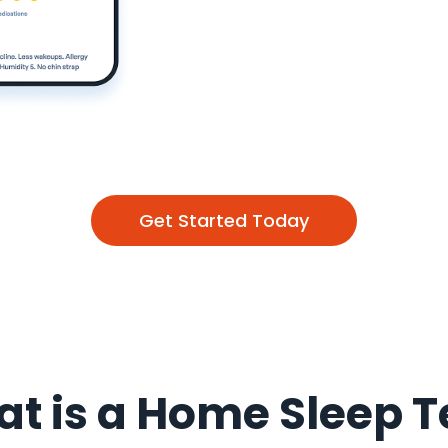
Get Started Today
t is a Home Sleep T