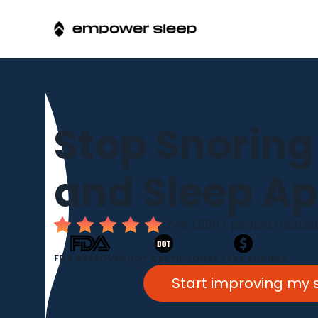
Stop Snoring
and Sleep A
Over 1,000+ people treated
FDA APPROVED
DOT CERTIFIED
HSA / FSA ELIGIBLE
Start improving my 