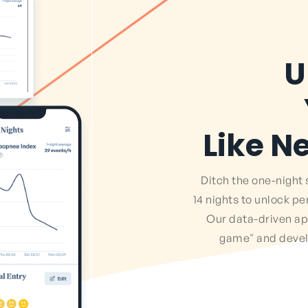
U
Like N
Ditch the one-night 
14 nights to unlock pe
Our data-driven a
game" and develo